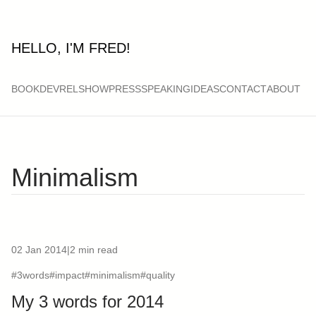
HELLO, I'M FRED!
BOOK
DEVRELSHOW
PRESS
SPEAKING
IDEAS
CONTACT
ABOUT
Minimalism
02 Jan 2014
|
2 min read
#3words
#impact
#minimalism
#quality
My 3 words for 2014