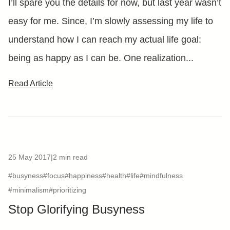
I’ll spare you the details for now, but last year wasn’t
easy for me. Since, I’m slowly assessing my life to
understand how I can reach my actual life goal:
being as happy as I can be. One realization...
Read Article
25 May 2017
|
2 min read
#busyness
#focus
#happiness
#health
#life
#mindfulness
#minimalism
#prioritizing
Stop Glorifying Busyness