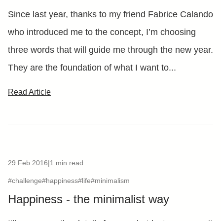
Since last year, thanks to my friend Fabrice Calando
who introduced me to the concept, I’m choosing
three words that will guide me through the new year.
They are the foundation of what I want to...
Read Article
29 Feb 2016
|
1 min read
#challenge
#happiness
#life
#minimalism
Happiness - the minimalist way