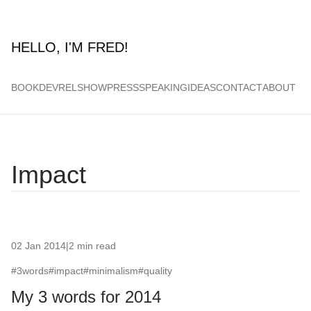
HELLO, I'M FRED!
BOOK
DEVRELSHOW
PRESS
SPEAKING
IDEAS
CONTACT
ABOUT
Impact
02 Jan 2014
|
2 min read
#3words
#impact
#minimalism
#quality
My 3 words for 2014