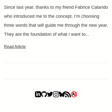
Since last year, thanks to my friend Fabrice Calando
who introduced me to the concept, I’m choosing
three words that will guide me through the new year.
They are the foundation of what I want to...
Read Article