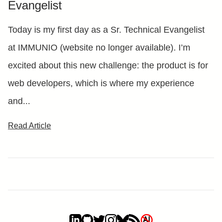
Evangelist
Today is my first day as a Sr. Technical Evangelist
at IMMUNIO (website no longer available). I’m
excited about this new challenge: the product is for
web developers, which is where my experience
and...
Read Article