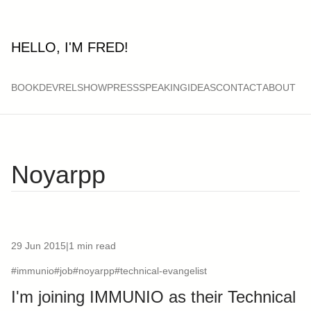
HELLO, I'M FRED!
BOOK
DEVRELSHOW
PRESS
SPEAKING
IDEAS
CONTACT
ABOUT
Noyarpp
29 Jun 2015
|
1 min read
#immunio
#job
#noyarpp
#technical-evangelist
I'm joining IMMUNIO as their Technical