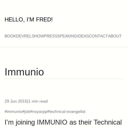
HELLO, I'M FRED!
BOOK
DEVRELSHOW
PRESS
SPEAKING
IDEAS
CONTACT
ABOUT
Immunio
29 Jun 2015
|
1 min read
#immunio
#job
#noyarpp
#technical-evangelist
I'm joining IMMUNIO as their Technical