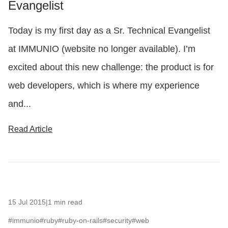
Evangelist
Today is my first day as a Sr. Technical Evangelist
at IMMUNIO (website no longer available). I’m
excited about this new challenge: the product is for
web developers, which is where my experience
and...
Read Article
15 Jul 2015
|
1 min read
#immunio
#ruby
#ruby-on-rails
#security
#web