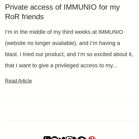
Private access of IMMUNIO for my
RoR friends
I’m in the middle of my third weeks at IMMUNIO
(website no longer available), and I’m having a
blast. I tried our product, and I’m so excited about it,
that I want to give a privileged access to my...
Read Article