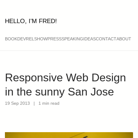
HELLO, I'M FRED!
BOOK
DEVRELSHOW
PRESS
SPEAKING
IDEAS
CONTACT
ABOUT
Responsive Web Design
in the sunny San Jose
19 Sep 2013
|
1 min read