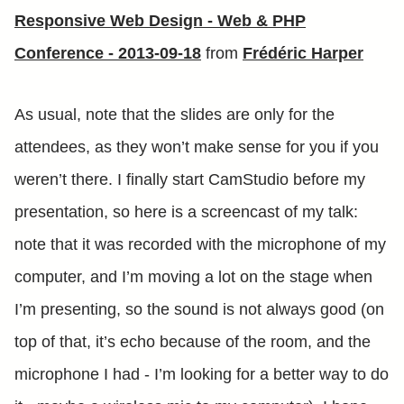
Responsive Web Design - Web & PHP
Conference - 2013-09-18
from
Frédéric Harper
As usual, note that the slides are only for the
attendees, as they won’t make sense for you if you
weren’t there. I finally start CamStudio before my
presentation, so here is a screencast of my talk:
note that it was recorded with the microphone of my
computer, and I’m moving a lot on the stage when
I’m presenting, so the sound is not always good (on
top of that, it’s echo because of the room, and the
microphone I had - I’m looking for a better way to do