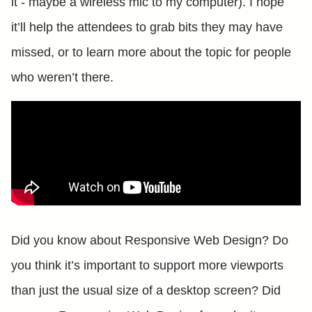
it - maybe a wireless mic to my computer). I hope
it’ll help the attendees to grab bits they may have
missed, or to learn more about the topic for people
who weren’t there.
Did you know about Responsive Web Design? Do
you think it’s important to support more viewports
than just the usual size of a desktop screen? Did