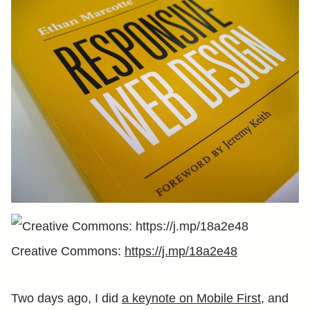
Creative Commons:
https://j.mp/18a2e48
Two days ago, I did
a keynote on Mobile First
, and