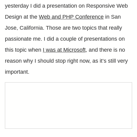
yesterday I did a presentation on Responsive Web
Design at the
Web and PHP Conference
in San
Jose, California. Those are two topics that really
passionate me. I did a couple of presentations on
this topic when
I was at Microsoft
, and there is no
reason why I should stop right now, as it’s still very
important.