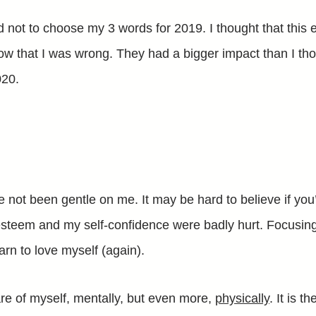
d not to choose my 3 words for 2019. I thought that this 
now that I was wrong. They had a bigger impact than I tho
020.
e not been gentle on me. It may be hard to believe if yo
esteem and my self-confidence were badly hurt. Focusing
earn to love myself (again).
are of myself, mentally, but even more,
physically
. It is t