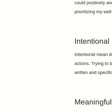
could positively an
prioritizing my wel
Intentional
Intentional mean d
actions. Trying to 
written and specifi
Meaningfu