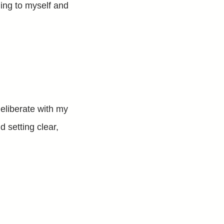
ening to myself and
deliberate with my
 setting clear,