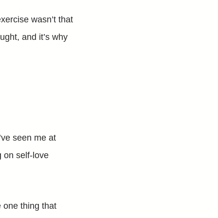
exercise wasn’t that
ught, and it’s why
u’ve seen me at
 on self-love
he one thing that