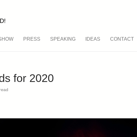
D!
SHOW
PRESS
SPEAKING
IDEAS
CONTACT
ds for 2020
read