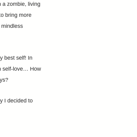
m a zombie, living
 to bring more
r mindless
best self! In
on self-love… How
ays?
y I decided to