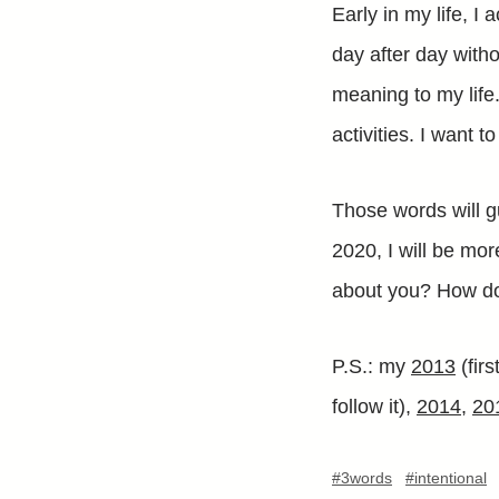
Early in my life, I 
day after day witho
meaning to my life
activities. I want t
Those words will g
2020, I will be mo
about you? How do
P.S.: my
2013
(fir
follow it),
2014
,
20
#3words
#intentional