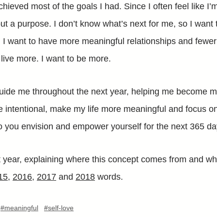
achieved most of the goals I had. Since I often feel like I’
ut a purpose. I don’t know what’s next for me, so I want
. I want to have more meaningful relationships and fewe
o live more. I want to be more.
uide me throughout the next year, helping me become my 
re intentional, make my life more meaningful and focus 
 you envision and empower yourself for the next 365 d
st year, explaining where this concept comes from and wh
15
,
2016
,
2017
and
2018
words.
#meaningful
#self-love