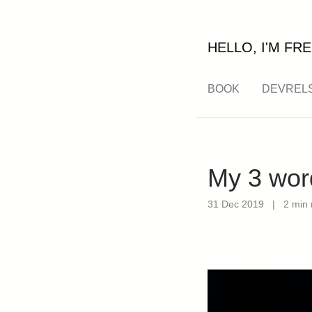
HELLO, I'M FRE
BOOK
DEVREL
My 3 wor
31 Dec 2019
|
2 min 