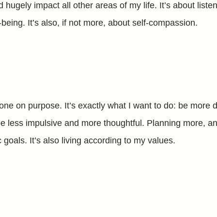
d hugely impact all other areas of my life. It’s about list
l-being. It’s also, if not more, about self-compassion.
one on purpose. It’s exactly what I want to do: be more 
be less impulsive and more thoughtful. Planning more, and
c goals. It’s also living according to my values.
l