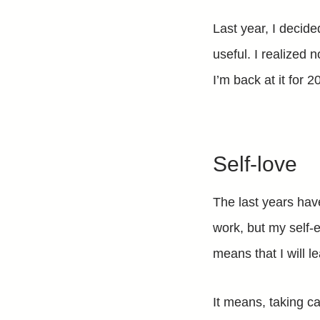
Last year, I decide
useful. I realized 
I’m back at it for 2
Self-love
The last years hav
work, but my self-
means that I will l
It means, taking c