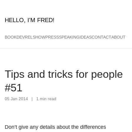
HELLO, I'M FRED!
BOOK
DEVRELSHOW
PRESS
SPEAKING
IDEAS
CONTACT
ABOUT
Tips and tricks for people
#51
05 Jan 2014
|
1 min read
Don’t give any details about the differences