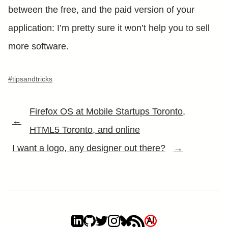
between the free, and the paid version of your
application: I’m pretty sure it won’t help you to sell
more software.
#tipsandtricks
Firefox OS at Mobile Startups Toronto,
←
HTML5 Toronto, and online
I want a logo, any designer out there?
→