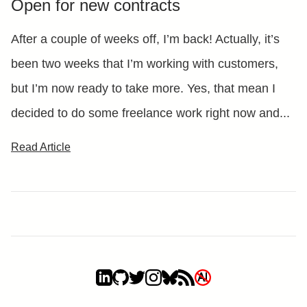
Open for new contracts
After a couple of weeks off, I’m back! Actually, it’s
been two weeks that I’m working with customers,
but I’m now ready to take more. Yes, that mean I
decided to do some freelance work right now and...
Read Article