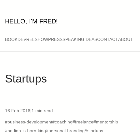
HELLO, I'M FRED!
BOOK
DEVRELSHOW
PRESS
SPEAKING
IDEAS
CONTACT
ABOUT
Startups
16 Feb 2016
|
1 min read
#business-development
#coaching
#freelance
#mentorship
#no-lion-is-born-king
#personal-branding
#startups