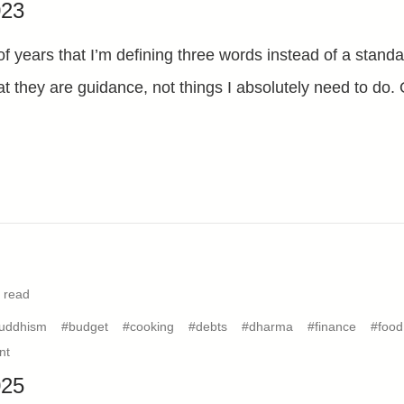
023
of years that I’m defining three words instead of a stand
hat they are guidance, not things I absolutely need to do
 read
uddhism
#budget
#cooking
#debts
#dharma
#finance
#food
nt
025