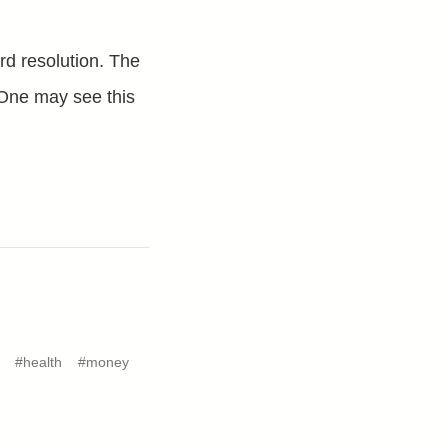
ard resolution. The
. One may see this
#health
#money