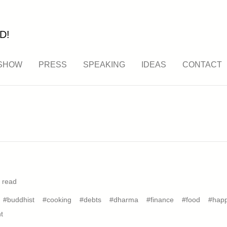
D!
SHOW
PRESS
SPEAKING
IDEAS
CONTACT
 read
#buddhist
#cooking
#debts
#dharma
#finance
#food
#happ
t