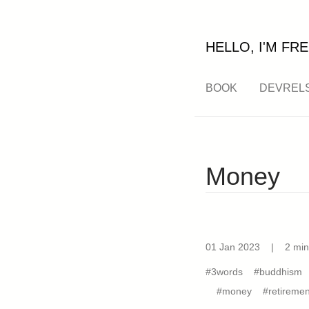
HELLO, I'M FRE
BOOK
DEVREL
Money
01 Jan 2023
|
2 min
#3words
#buddhism
#money
#retiremen