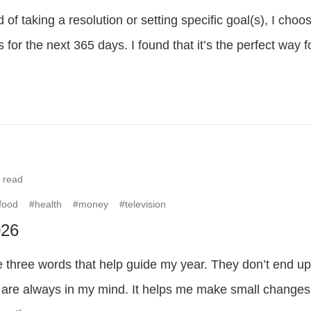
 of taking a resolution or setting specific goal(s), I choo
s for the next 365 days. I found that it’s the perfect way f
 read
food
#health
#money
#television
026
 three words that help guide my year. They don’t end up 
 are always in my mind. It helps me make small changes i