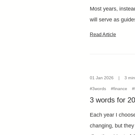
Most years, instead
will serve as guide
Read Article
01 Jan 2026
|
3 min
#3words
#finance
#
3 words for 2
Each year I choose
changing, but they