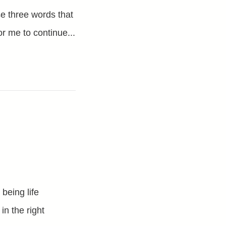
se three words that
or me to continue...
being life
n the right