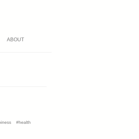
ABOUT
iness
#health