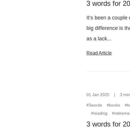
3 words for 2
It’s been a couple 
big difference is t
as a lack...
Read Article
01 Jan 2025
|
3 min
#3words
#books
#b
#reading
#retireme
3 words for 2