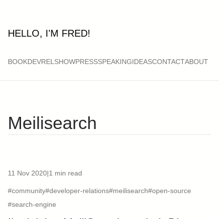
HELLO, I'M FRED!
BOOK
DEVRELSHOW
PRESS
SPEAKING
IDEAS
CONTACT
ABOUT
Meilisearch
11 Nov 2020
|
1 min read
#community
#developer-relations
#meilisearch
#open-source
#search-engine