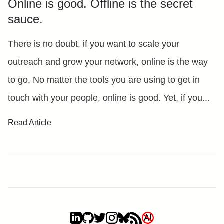
Online is good. Offline is the secret
sauce.
There is no doubt, if you want to scale your
outreach and grow your network, online is the way
to go. No matter the tools you are using to get in
touch with your people, online is good. Yet, if you...
Read Article