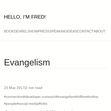
HELLO, I'M FRED!
BOOK
DEVRELSHOW
PRESS
SPEAKING
IDEAS
CONTACT
ABOUT
Evangelism
23 May 2017
|
2 min read
#connection
#developer-outreach
#evangelism
#offline
#online
#people
#social-media
#tribe