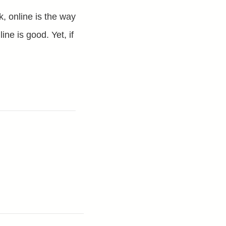
, online is the way
ine is good. Yet, if