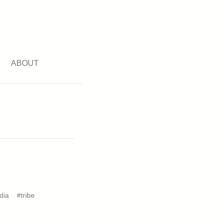
ABOUT
dia
#tribe