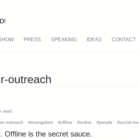
D!
SHOW
PRESS
SPEAKING
IDEAS
CONTACT
r-outreach
n read
er-outreach
#evangelism
#offline
#online
#people
#social-me
. Offline is the secret sauce.