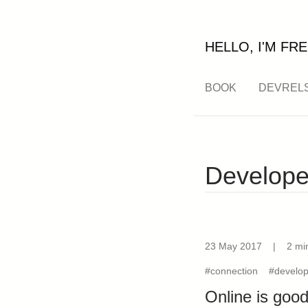
HELLO, I'M FRE
BOOK
DEVREL
Develope
23 May 2017
|
2 mi
#connection
#develop
Online is good