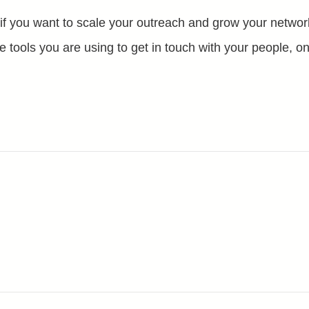
 if you want to scale your outreach and grow your network
e tools you are using to get in touch with your people, onl