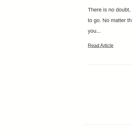
There is no doubt,
to go. No matter th
you...
Read Article