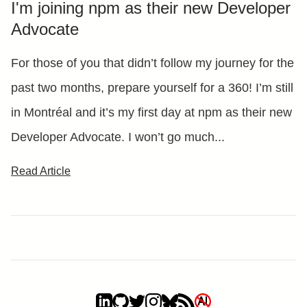
I'm joining npm as their new Developer
Advocate
For those of you that didn’t follow my journey for the
past two months, prepare yourself for a 360! I’m still
in Montréal and it’s my first day at npm as their new
Developer Advocate. I won’t go much...
Read Article