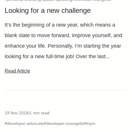
Looking for a new challenge
It’s the beginning of a new year, which means a
blank slate to move forward, improve yourself, and
enhance your life. Personally, I’m starting the year
looking for a new full-time job! Over the last...
Read Article
19 Nov 2018
|
1 min read
#developer-advocate
#developer-evangelist
#npm