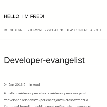
HELLO, I'M FRED!
BOOK
DEVRELSHOW
PRESS
SPEAKING
IDEAS
CONTACT
ABOUT
Developer-evangelist
04 Jan 2016
|
2 min read
#challenge
#developer-advocate
#developer-evangelist
#developer-relations
#experience
#job
#microsoft
#mozilla
#personal-branding
#public-speaking
#technical-evangelist