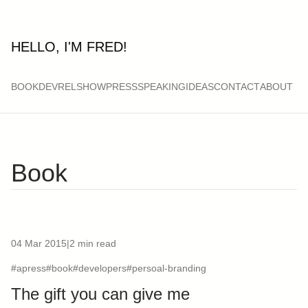
HELLO, I'M FRED!
BOOK
DEVRELSHOW
PRESS
SPEAKING
IDEAS
CONTACT
ABOUT
Book
04 Mar 2015
|
2 min read
#apress
#book
#developers
#persoal-branding
The gift you can give me