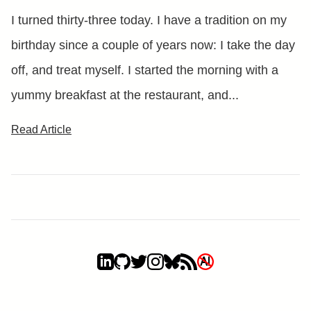
I turned thirty-three today. I have a tradition on my
birthday since a couple of years now: I take the day
off, and treat myself. I started the morning with a
yummy breakfast at the restaurant, and...
Read Article