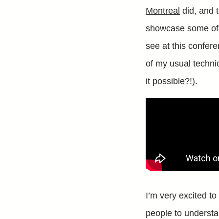
Montreal
did, and t
showcase some of th
see at this confere
of my usual technic
it possible?!).
I’m very excited to
people to understa