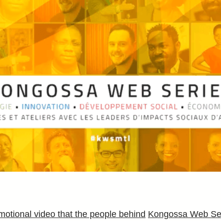
romotional video that the people behind
Kongossa Web Se