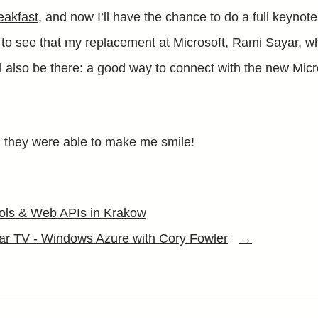
eakfast
, and now I’ll have the chance to do a full keynot
 to see that my replacement at Microsoft,
Rami Sayar
, w
ll also be there: a good way to connect with the new Micr
, they were able to make me smile!
ools & Web APIs in Krakow
r TV - Windows Azure with Cory Fowler
→