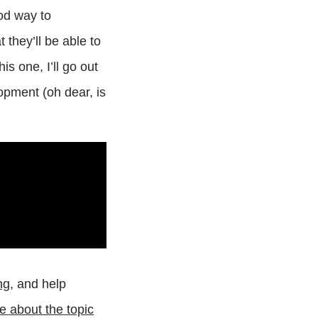
ood way to
 they’ll be able to
is one, I’ll go out
opment (oh dear, is
ng
, and help
e about the topic