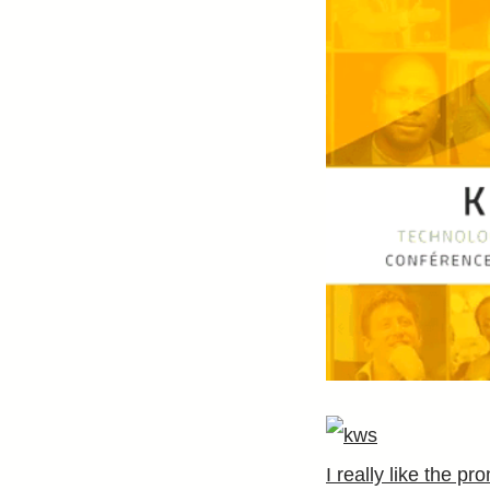
I really like the p