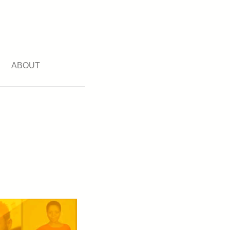
ABOUT