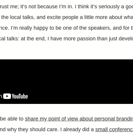
rust me; it’s not because I’m in. I think it’s seriously a g
e local talks, and excite people a little more about what
nce. I’m really happy to be one of the speakers, and for th
al talks: at the end, I have more passion than just devel
 be able to
share my point of view about personal brandi
nd why they should care. I already did a
small conferenc