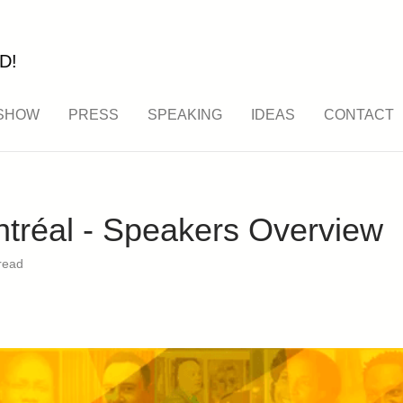
D!
SHOW
PRESS
SPEAKING
IDEAS
CONTACT
réal - Speakers Overview
read