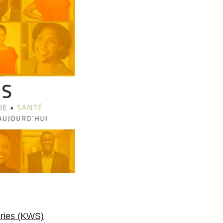
ries (KWS)