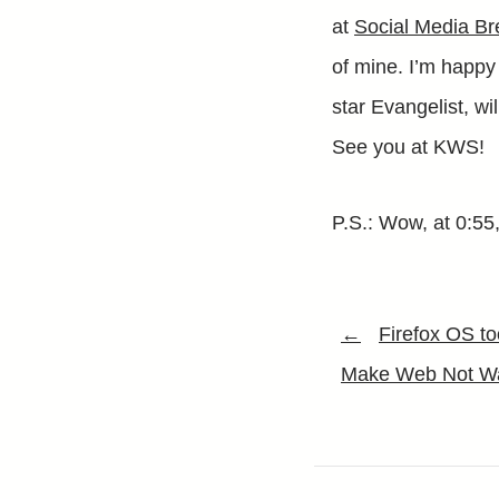
at
Social Media Br
of mine. I’m happy
star Evangelist, wi
See you at KWS!
P.S.: Wow, at 0:55
←
Firefox OS t
Make Web Not Wa