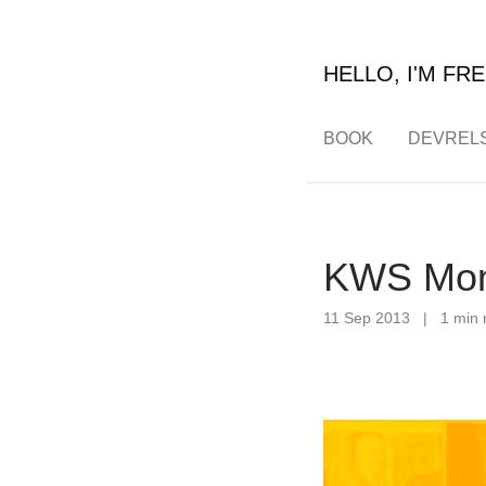
HELLO, I'M FRE
BOOK
DEVREL
KWS Mont
11 Sep 2013
|
1 min 