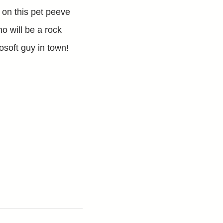
e on this pet peeve
ho will be a rock
osoft guy in town!