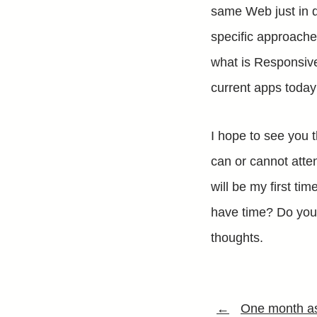
same Web just in di
specific approach
what is Responsiv
current apps today 
I hope to see you 
can or cannot atten
will be my first ti
have time? Do you 
thoughts.
←
One month as