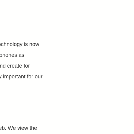
technology is now
e phones as
nd create for
y important for our
Web. We view the