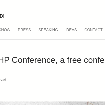
D!
SHOW
PRESS
SPEAKING
IDEAS
CONTACT
P Conference, a free confe
read