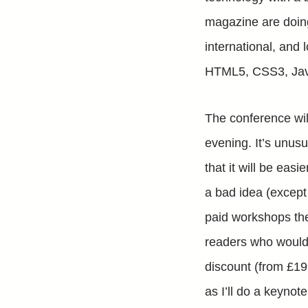
magazine are doi
international, and 
HTML5, CSS3, Jav
The conference wil
evening. It’s unusu
that it will be easi
a bad idea (except
paid workshops the
readers who would 
discount (from £199
as I’ll do a keyno