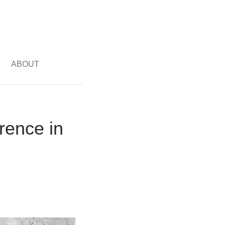
ABOUT
rence in