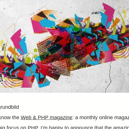
know the
Web & PHP magazine
: a monthly online maga
big focus on PHP. I’m happy to announce that the amazin