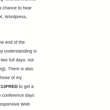
e a chance to hear
 UX, Wordpress,
he end of the
 my understanding is
 two full days: not
g). There is also
those of my
13FRED
to get a
two conference days
n Responsive Web