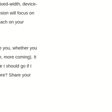
ixed-width, device-
ion will focus on
ach on your
ge you, whether you
m, more coming). It
 I should go if I
more? Share your