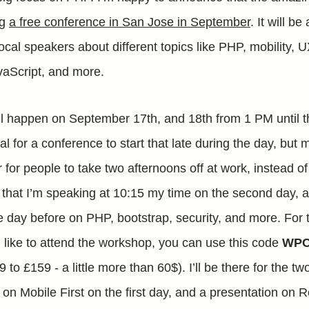
ng
a free conference in San Jose in September
. It will b
local speakers about different topics like PHP, mobility,
aScript, and more.
l happen on September 17th, and 18th from 1 PM until t
al for a conference to start that late during the day, but
er for people to take two afternoons off at work, instead of
 that I’m speaking at 10:15 my time on the second day, ar
 day before on PHP, bootstrap, security, and more. For 
like to attend the workshop, you can use this code
WPC
 to £159 - a little more than 60$). I’ll be there for the 
te on Mobile First on the first day, and a presentation o