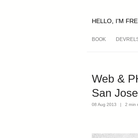
HELLO, I'M FRE
BOOK
DEVREL
Web & PH
San Jose
08 Aug 2013
|
2 min 