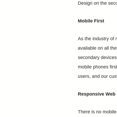
Design on the seco
Mobile First
As the industry of 
available on all t
secondary devices. 
mobile phones first
users, and our cus
Responsive Web D
There is no mobile