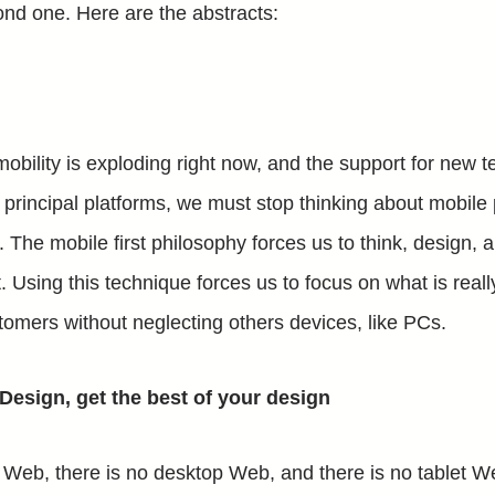
nd one. Here are the abstracts:
mobility is exploding right now, and the support for new 
he principal platforms, we must stop thinking about mobil
The mobile first philosophy forces us to think, design, a
. Using this technique forces us to focus on what is reall
tomers without neglecting others devices, like PCs.
esign, get the best of your design
 Web, there is no desktop Web, and there is no tablet 