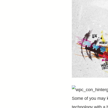
Some of you may 
technology with a 