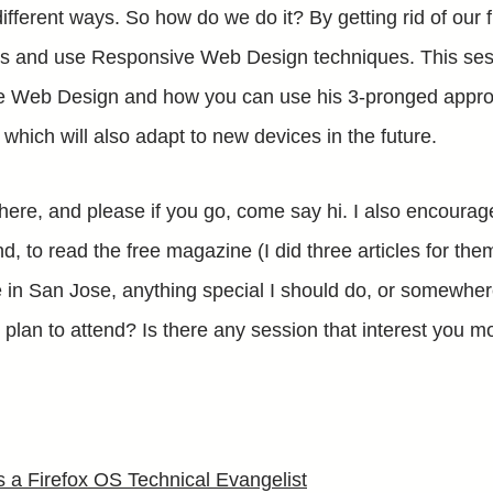
fferent ways. So how do we do it? By getting rid of our f
es and use Responsive Web Design techniques. This sess
e Web Design and how you can use his 3-pronged appro
which will also adapt to new devices in the future.
there, and please if you go, come say hi. I also encoura
d, to read the free magazine (I did three articles for the
me in San Jose, anything special I should do, or somewhere
plan to attend? Is there any session that interest you 
 a Firefox OS Technical Evangelist