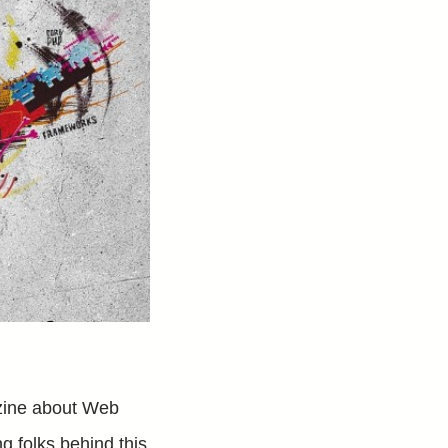
zine about Web
g folks behind this