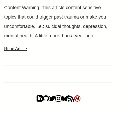
Content Warning: This article content sensitive
topics that could trigger past trauma or make you
uncomfortable. i.e.: suicidal thoughts, depression,
mental health. A little more than a year ago...
Read Article