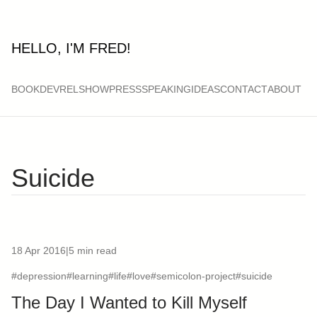
HELLO, I'M FRED!
BOOK
DEVRELSHOW
PRESS
SPEAKING
IDEAS
CONTACT
ABOUT
Suicide
18 Apr 2016
|
5 min read
#depression
#learning
#life
#love
#semicolon-project
#suicide
The Day I Wanted to Kill Myself