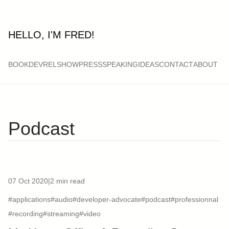
HELLO, I'M FRED!
BOOK
DEVRELSHOW
PRESS
SPEAKING
IDEAS
CONTACT
ABOUT
Podcast
07 Oct 2020
|
2 min read
#applications
#audio
#developer-advocate
#podcast
#professionnal
#recording
#streaming
#video