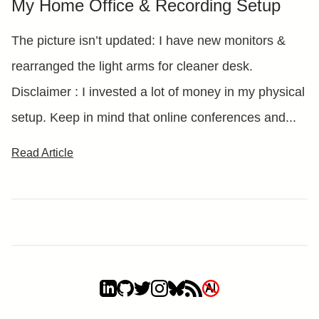
My Home Office & Recording Setup
The picture isn’t updated: I have new monitors &
rearranged the light arms for cleaner desk.
Disclaimer : I invested a lot of money in my physical
setup. Keep in mind that online conferences and...
Read Article