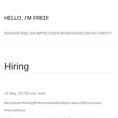
HELLO, I'M FRED!
BOOK
DEVRELSHOW
PRESS
SPEAKING
IDEAS
CONTACT
ABOUT
Hiring
16 May 2017
|
4 min read
#employer
#hiring
#hr
#interview
#job
#job-search
#processes
#recruitment