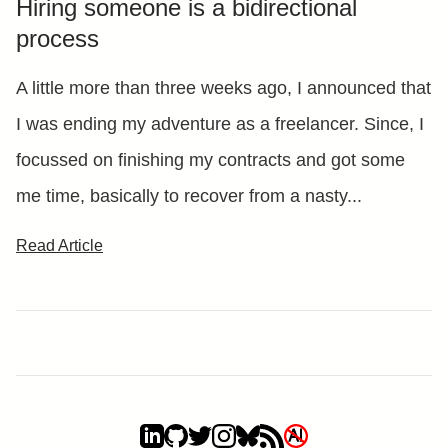
Hiring someone is a bidirectional
process
A little more than three weeks ago, I announced that
I was ending my adventure as a freelancer. Since, I
focussed on finishing my contracts and got some
me time, basically to recover from a nasty...
Read Article