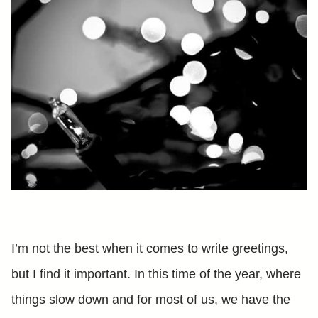
I’m not the best when it comes to write greetings,
but I find it important. In this time of the year, where
things slow down and for most of us, we have the