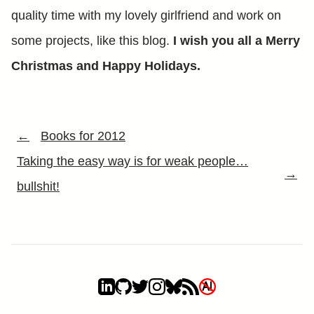
quality time with my lovely girlfriend and work on
some projects, like this blog.
I wish you all a Merry
Christmas and Happy Holidays.
←
Books for 2012
Taking the easy way is for weak people…
→
bullshit!