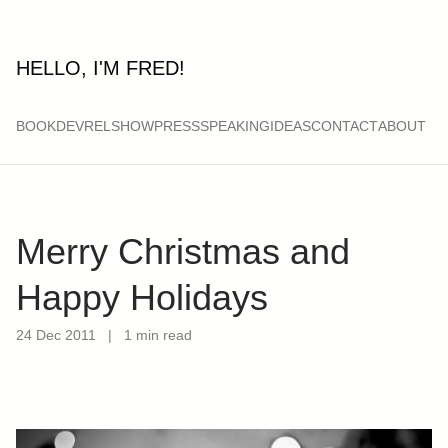
HELLO, I'M FRED!
BOOK
DEVRELSHOW
PRESS
SPEAKING
IDEAS
CONTACT
ABOUT
Merry Christmas and
Happy Holidays
24 Dec 2011
|
1 min read