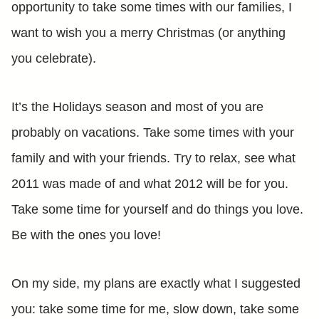
opportunity to take some times with our families, I
want to wish you a merry Christmas (or anything
you celebrate).
It’s the Holidays season and most of you are
probably on vacations. Take some times with your
family and with your friends. Try to relax, see what
2011 was made of and what 2012 will be for you.
Take some time for yourself and do things you love.
Be with the ones you love!
On my side, my plans are exactly what I suggested
you: take some time for me, slow down, take some