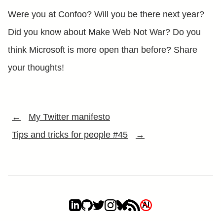
Were you at Confoo? Will you be there next year?
Did you know about Make Web Not War? Do you
think Microsoft is more open than before? Share
your thoughts!
←
My Twitter manifesto
Tips and tricks for people #45
→