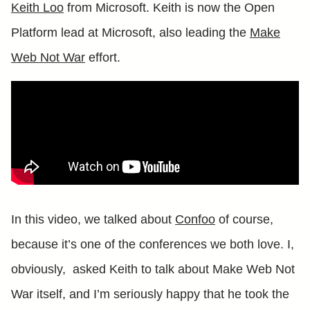
Keith Loo
from Microsoft. Keith is now the Open
Platform lead at Microsoft, also leading the
Make
Web Not War
effort.
In this video, we talked about
Confoo
of course,
because it’s one of the conferences we both love. I,
obviously, asked Keith to talk about Make Web Not
War itself, and I’m seriously happy that he took the