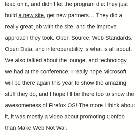
lead on it, and didn’t let the program die: they just
build
a new site
, get new partners… They did a
really great job with the site, and the improve
approach they took. Open Source, Web Standards,
Open Data, and interoperability is what is all about.
We also talked about the lounge, and technology
we had at the conference. I really hope Microsoft
will be there again this year to show the amazing
stuff they do, and I hope I’ll be there too to show the
awesomeness of Firefox OS! The more I think about
it, it was mostly a video about promoting Confoo
than Make Web Not War.