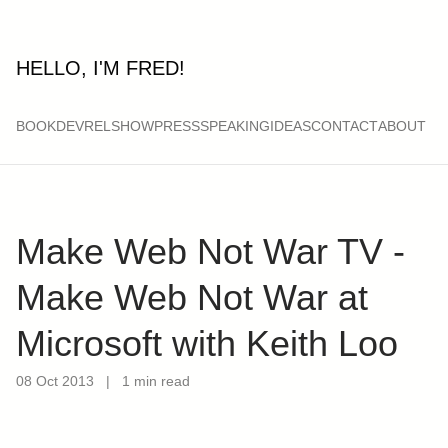
HELLO, I'M FRED!
BOOK
DEVRELSHOW
PRESS
SPEAKING
IDEAS
CONTACT
ABOUT
Make Web Not War TV -
Make Web Not War at
Microsoft with Keith Loo
08 Oct 2013
|
1 min read