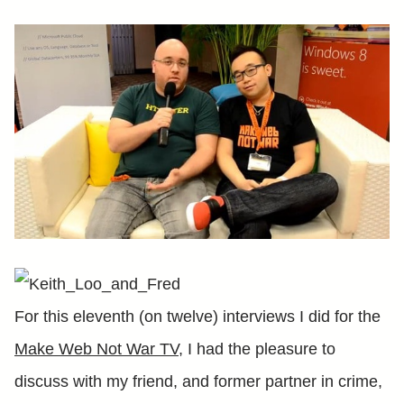
For this eleventh (on twelve) interviews I did for the
Make Web Not War TV
, I had the pleasure to
discuss with my friend, and former partner in crime,