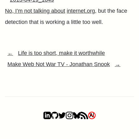
No, I’m not talking about
internet.org
, but the face
detection that is working a little too well.
←
Life is too short, make it worthwhile
Make Web Not War TV - Jonathan Snook
→