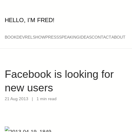
HELLO, I'M FRED!
BOOK
DEVRELSHOW
PRESS
SPEAKING
IDEAS
CONTACT
ABOUT
Facebook is looking for
new users
21 Aug 2013
|
1 min read