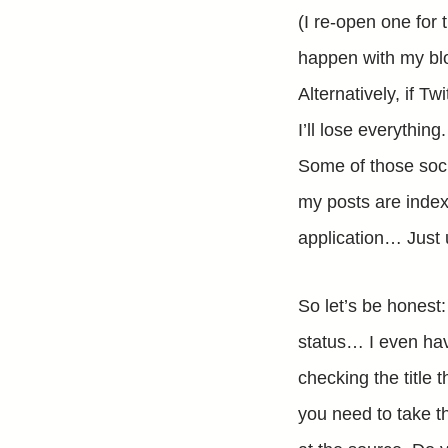
(I re-open one for 
happen with my blog
Alternatively, if T
I’ll lose everythin
Some of those soci
my posts are indexe
application… Just 
So let’s be honest
status… I even hav
checking the title t
you need to take th