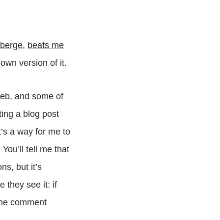
oberge
,
beats me
y own version of it.
web, and some of
ing a blog post
t’s a way for me to
You’ll tell me that
ns, but it’s
they see it: if
g the comment