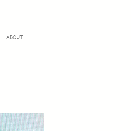
ABOUT