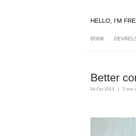
HELLO, I'M FRE
BOOK
DEVREL
Better c
04 Oct 2013
|
3 min 