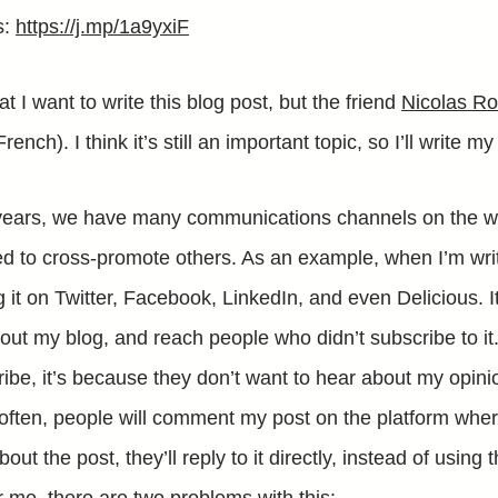
s:
https://j.mp/1a9yxiF
at I want to write this blog post, but the friend
Nicolas R
French). I think it’s still an important topic, so I’ll write m
 years, we have many communications channels on the 
 to cross-promote others. As an example, when I’m writ
 it on Twitter, Facebook, LinkedIn, and even Delicious. I
ut my blog, and reach people who didn’t subscribe to it. 
cribe, it’s because they don’t want to hear about my opinio
often, people will comment my post on the platform where 
out the post, they’ll reply to it directly, instead of usin
or me, there are two problems with this: