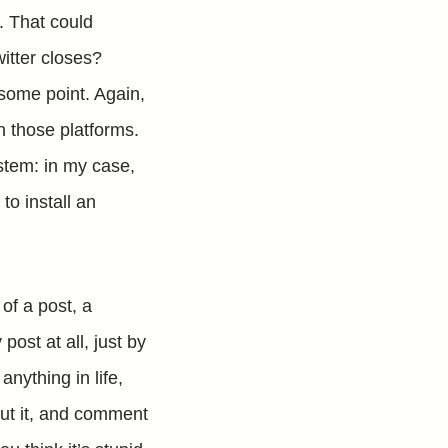
s. That could
witter closes?
 some point. Again,
on those platforms.
stem: in my case,
to install an
of a post, a
st at all, just by
 anything in life,
bout it, and comment