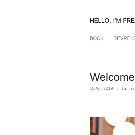
HELLO, I'M FRE
BOOK
DEVREL
Welcome 
10 Apr 2019
|
1 min 