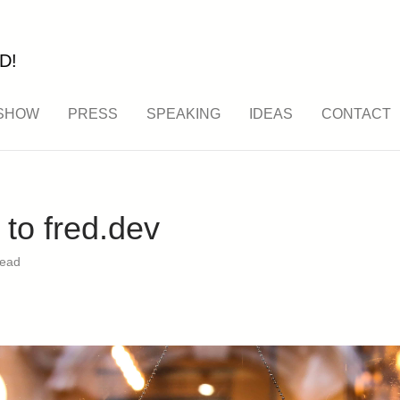
D!
SHOW
PRESS
SPEAKING
IDEAS
CONTACT
to fred.dev
read