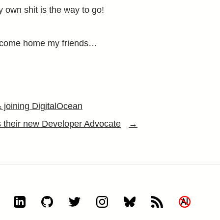
 own shit is the way to go!
elcome home my friends…
& joining DigitalOcean
s their new Developer Advocate
→