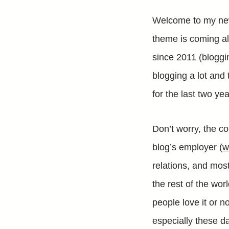
Welcome to my new 
theme is coming a
since 2011 (bloggi
blogging a lot and
for the last two y
Don’t worry, the co
blog’s employer (
w
relations, and most
the rest of the wor
people love it or no
especially these da