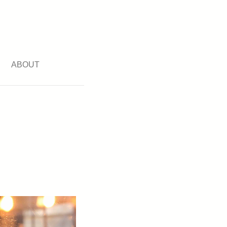
ABOUT