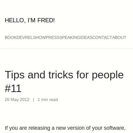
HELLO, I'M FRED!
BOOK
DEVRELSHOW
PRESS
SPEAKING
IDEAS
CONTACT
ABOUT
Tips and tricks for people
#11
26 May 2012
|
1 min read
If you are releasing a new version of your software,