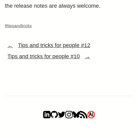
the release notes are always welcome.
#tipsandtricks
←
Tips and tricks for people #12
Tips and tricks for people #10
→