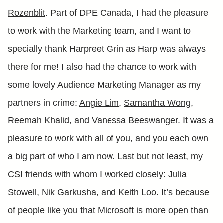
Rozenblit
. Part of DPE Canada, I had the pleasure
to work with the Marketing team, and I want to
specially thank Harpreet Grin as Harp was always
there for me! I also had the chance to work with
some lovely Audience Marketing Manager as my
partners in crime:
Angie Lim
,
Samantha Wong
,
Reemah Khalid
, and
Vanessa Beeswanger
. It was a
pleasure to work with all of you, and you each own
a big part of who I am now. Last but not least, my
CSI friends with whom I worked closely:
Julia
Stowell
,
Nik Garkusha
, and
Keith Loo
. It’s because
of people like you that
Microsoft is more open than