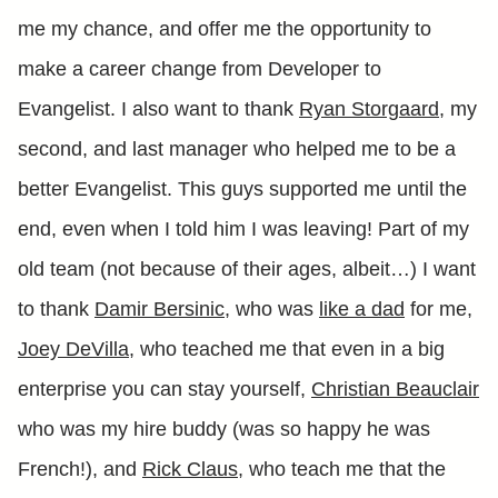
me my chance, and offer me the opportunity to
make a career change from Developer to
Evangelist. I also want to thank
Ryan Storgaard
, my
second, and last manager who helped me to be a
better Evangelist. This guys supported me until the
end, even when I told him I was leaving! Part of my
old team (not because of their ages, albeit…) I want
to thank
Damir Bersinic
, who was
like a dad
for me,
Joey DeVilla
, who teached me that even in a big
enterprise you can stay yourself,
Christian Beauclair
who was my hire buddy (was so happy he was
French!), and
Rick Claus
, who teach me that the