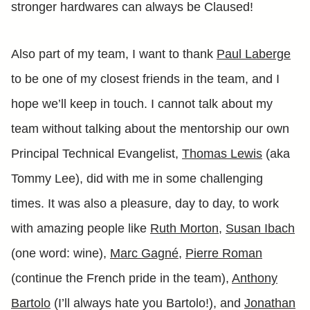
stronger hardwares can always be Claused!
Also part of my team, I want to thank
Paul Laberge
to be one of my closest friends in the team, and I
hope we’ll keep in touch. I cannot talk about my
team without talking about the mentorship our own
Principal Technical Evangelist,
Thomas Lewis
(aka
Tommy Lee), did with me in some challenging
times. It was also a pleasure, day to day, to work
with amazing people like
Ruth Morton
,
Susan Ibach
(one word: wine),
Marc Gagné
,
Pierre Roman
(continue the French pride in the team),
Anthony
Bartolo
(I’ll always hate you Bartolo!), and
Jonathan