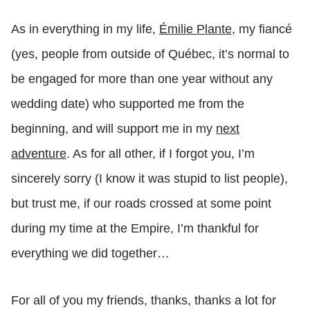
As in everything in my life,
Émilie Plante
, my fiancé
(yes, people from outside of Québec, it’s normal to
be engaged for more than one year without any
wedding date) who supported me from the
beginning, and will support me in my
next
adventure
. As for all other, if I forgot you, I’m
sincerely sorry (I know it was stupid to list people),
but trust me, if our roads crossed at some point
during my time at the Empire, I’m thankful for
everything we did together…
For all of you my friends, thanks, thanks a lot for