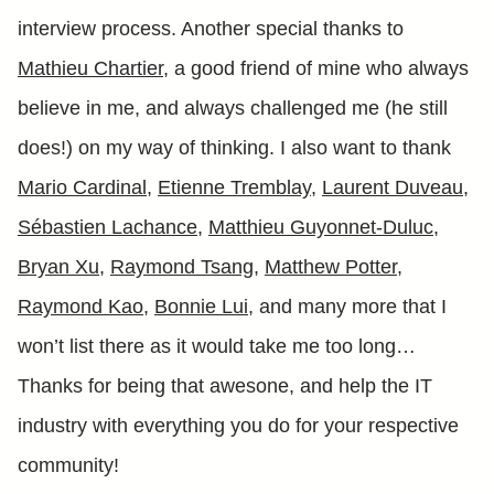
interview process. Another special thanks to
Mathieu Chartier
, a good friend of mine who always
believe in me, and always challenged me (he still
does!) on my way of thinking. I also want to thank
Mario Cardinal
,
Etienne Tremblay
,
Laurent Duveau
,
Sébastien Lachance
,
Matthieu Guyonnet-Duluc
,
Bryan Xu
,
Raymond Tsang
,
Matthew Potter
,
Raymond Kao
,
Bonnie Lui
, and many more that I
won’t list there as it would take me too long…
Thanks for being that awesone, and help the IT
industry with everything you do for your respective
community!