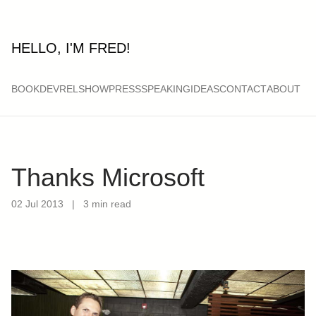
HELLO, I'M FRED!
BOOK
DEVRELSHOW
PRESS
SPEAKING
IDEAS
CONTACT
ABOUT
Thanks Microsoft
02 Jul 2013
|
3 min read