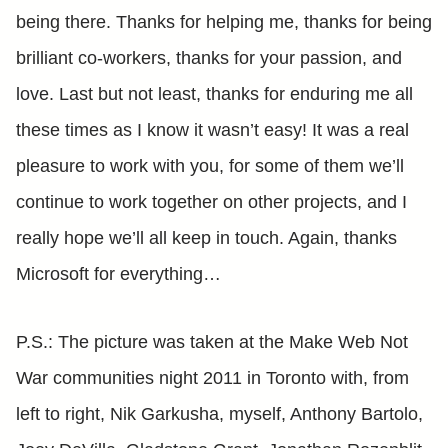
being there. Thanks for helping me, thanks for being
brilliant co-workers, thanks for your passion, and
love. Last but not least, thanks for enduring me all
these times as I know it wasn’t easy! It was a real
pleasure to work with you, for some of them we’ll
continue to work together on other projects, and I
really hope we’ll all keep in touch. Again, thanks
Microsoft for everything…
P.S.: The picture was taken at the Make Web Not
War communities night 2011 in Toronto with, from
left to right, Nik Garkusha, myself, Anthony Bartolo,