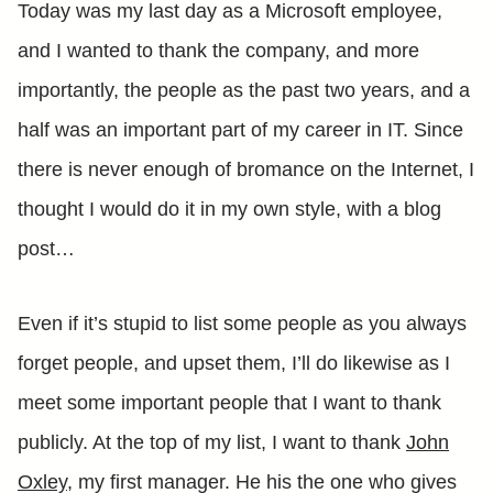
Today was my last day as a Microsoft employee,
and I wanted to thank the company, and more
importantly, the people as the past two years, and a
half was an important part of my career in IT. Since
there is never enough of bromance on the Internet, I
thought I would do it in my own style, with a blog
post…
Even if it’s stupid to list some people as you always
forget people, and upset them, I’ll do likewise as I
meet some important people that I want to thank
publicly. At the top of my list, I want to thank
John
Oxley
, my first manager. He his the one who gives