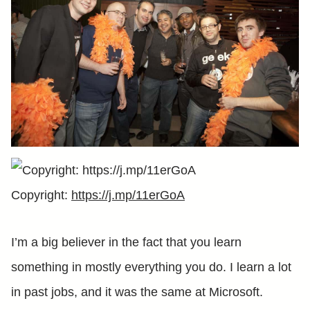
Copyright:
https://j.mp/11erGoA
I’m a big believer in the fact that you learn
something in mostly everything you do. I learn a lot
in past jobs, and it was the same at Microsoft.