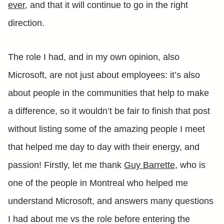
ever
, and that it will continue to go in the right
direction.
The role I had, and in my own opinion, also
Microsoft, are not just about employees: it’s also
about people in the communities that help to make
a difference, so it wouldn’t be fair to finish that post
without listing some of the amazing people I meet
that helped me day to day with their energy, and
passion! Firstly, let me thank
Guy Barrette
, who is
one of the people in Montreal who helped me
understand Microsoft, and answers many questions
I had about me vs the role before entering the