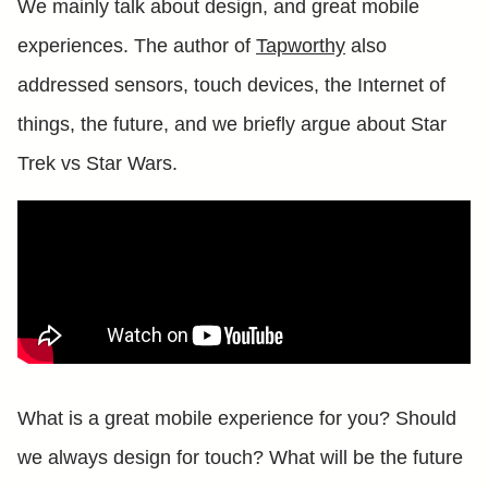
We mainly talk about design, and great mobile
experiences. The author of
Tapworthy
also
addressed sensors, touch devices, the Internet of
things, the future, and we briefly argue about Star
Trek vs Star Wars.
What is a great mobile experience for you? Should
we always design for touch? What will be the future