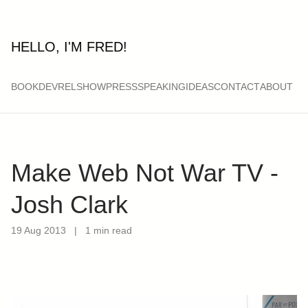
HELLO, I'M FRED!
BOOK
DEVRELSHOW
PRESS
SPEAKING
IDEAS
CONTACT
ABOUT
Make Web Not War TV -
Josh Clark
19 Aug 2013
|
1 min read