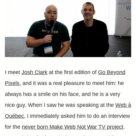
I meet
Josh Clark
at the first edition of
Go Beyond
Pixels
, and it was a real pleasure to meet him: he
always has a smile on his face, and he is a very
nice guy. When I saw he was speaking at the
Web à
Québec
, I immediately asked him to do an interview
for the
never born Make Web Not War TV project
.