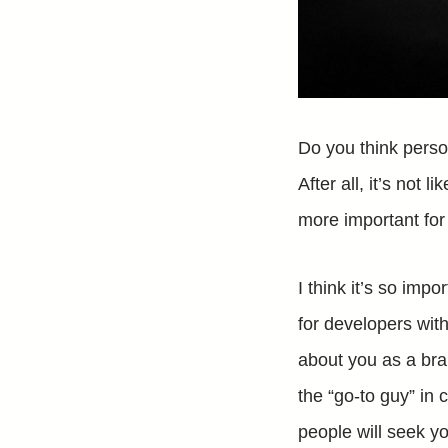
Do you think perso
After all, it’s not 
more important for 
I think it’s so imp
for developers wit
about you as a bran
the “go-to guy” in 
people will seek yo