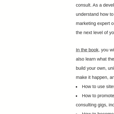
consult. As a deve
understand how to 
marketing expert o
the next level of y
In the book
, you w
also learn what th
build your own, un
make it happen, an
How to use site
How to promote 
consulting gigs, ind