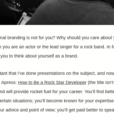
nal branding is not for you? Why should you care about
like you are an actor or the lead singer for a rock band. In 
you to think about yourself as a brand.
ortant that I’ve done presentations on the subject, and no
h Apress:
How to Be a Rock Star Developer
(the title isn’
d will provide rocket fuel for your career. You’ll find be
certain situations; you’ll become known for your expertis
ur advice and point of view; you’ll get paid better to spea