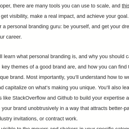
loper, there are many tools you can use to scale, and
thi
get visibility, make a real impact, and achieve your goal
r a personal branding guru: be yourself, and get your dre
our career.
ill learn what personal branding is, and why you should ca
e key themes of a good brand are, and how you can find t
ique brand. Most importantly, you’ll understand how to w
d capitalize on what’s making you unique. You’ll also lea
s like StackOverflow and Github to build your expertise a
your brand unobtrusively in a way that attracts better-pa
ustry invitations, or contract work.