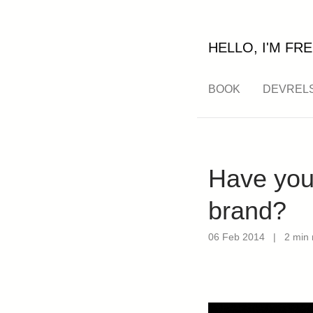
HELLO, I'M FRE
BOOK
DEVREL
Have you 
brand?
06 Feb 2014
|
2 min 