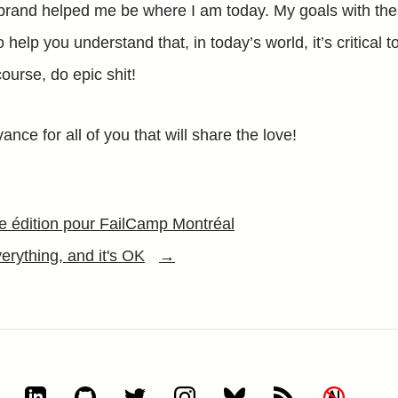
brand helped me be where I am today. My goals with the
 help you understand that, in today’s world, it’s critical to
ourse, do epic shit!
ance for all of you that will share the love!
 édition pour FailCamp Montréal
erything, and it's OK
→