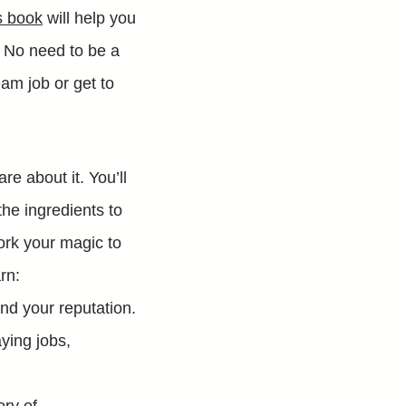
s book
will help you
. No need to be a
am job or get to
re about it. You’ll
he ingredients to
ork your magic to
rn:
nd your reputation.
ying jobs,