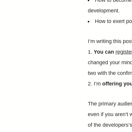
How to become v
development.
How to exert po
I’m writing this po
You can
regist
changed your mind)
two with the confir
I’m
offering yo
The primary audie
even if you aren’t w
of the developers’s