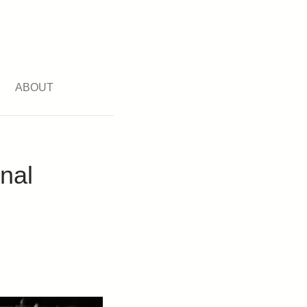
ABOUT
nal