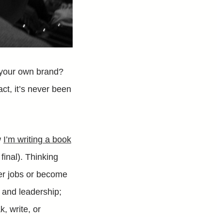
 your own brand?
fact, it’s never been
w
I’m writing a book
t final). Thinking
tter jobs or become
e and leadership;
k, write, or