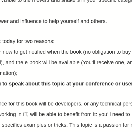
isible to the movers and shakers in your specific categ
wer and influence to help yourself and others.
st today for two reasons:
er now
to get notified when the book (no obligation to buy
, and the e-book will be available (You’ll receive one, a
mation);
u to speak about this topic at your conference or use
nce for
this book
will be developers, or any technical per
orking in IT, will be able to benefit from it: you’ll need 
 specifics examples or tricks. This topic is a passion for