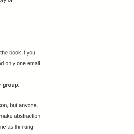
ory of
 the book if you
nd only one email -
r group
.
son, but anyone,
to make abstraction
 me as thinking