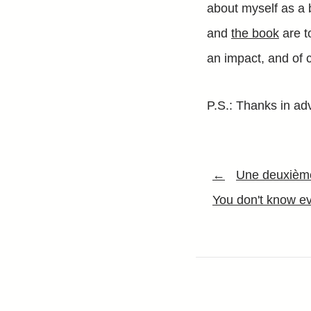
about myself as a 
and
the book
are to
an impact, and of c
P.S.: Thanks in adv
←
Une deuxième
You don't know ev