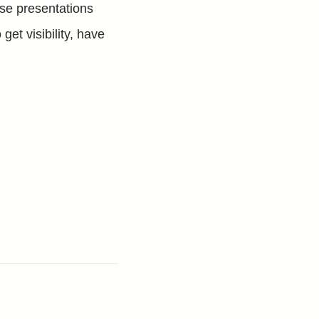
se presentations
 get visibility, have