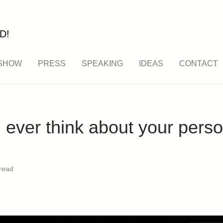
D!
SHOW
PRESS
SPEAKING
IDEAS
CONTACT
ever think about your perso
read