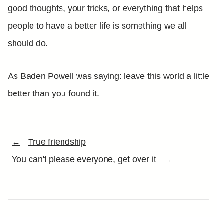
good thoughts, your tricks, or everything that helps
people to have a better life is something we all
should do.
As Baden Powell was saying: leave this world a little
better than you found it.
←
True friendship
You can't please everyone, get over it
→