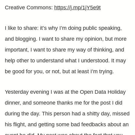
Creative Commons:
https://j.mp/1jY5e9t
I like to share: it’s why I’m doing public speaking,
and blogging. I want to share my opinion, but more
important, I want to share my way of thinking, and
help other to understand what I understood. It may
be good for you, or not, but at least I’m trying.
Yesterday evening I was at the Open Data Holiday
dinner, and someone thanks me for the post I did
during the day. This person had a shitty day, missed
his flight, and getting some bad feedbacks about an