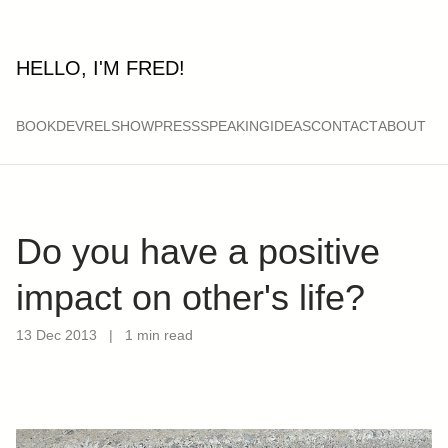
HELLO, I'M FRED!
BOOK
DEVRELSHOW
PRESS
SPEAKING
IDEAS
CONTACT
ABOUT
Do you have a positive
impact on other's life?
13 Dec 2013
|
1 min read