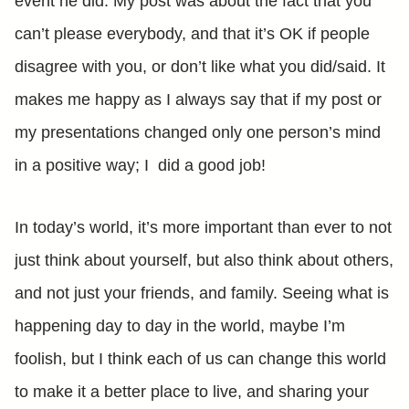
event he did. My post was about the fact that you
can’t please everybody, and that it’s OK if people
disagree with you, or don’t like what you did/said. It
makes me happy as I always say that if my post or
my presentations changed only one person’s mind
in a positive way; I did a good job!
In today’s world, it’s more important than ever to not
just think about yourself, but also think about others,
and not just your friends, and family. Seeing what is
happening day to day in the world, maybe I’m
foolish, but I think each of us can change this world
to make it a better place to live, and sharing your